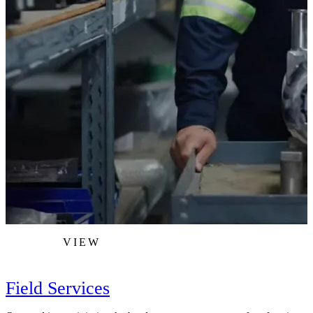
VIEW
Field Services