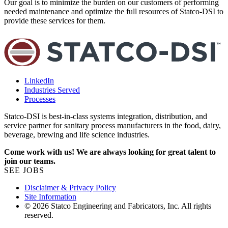
Our goal is to minimize the burden on our customers of performing
K
needed maintenance and optimize the full resources of Statco-DSI to
e
provide these services for them.
e
LinkedIn
Industries Served
Processes
Statco-DSI is best-in-class systems integration, distribution, and
service partner for sanitary process manufacturers in the food, dairy,
beverage, brewing and life science industries.
Come work with us! We are always looking for great talent to
join our teams.
SEE JOBS
Disclaimer & Privacy Policy
Site Information
© 2026 Statco Engineering and Fabricators, Inc. All rights
reserved.