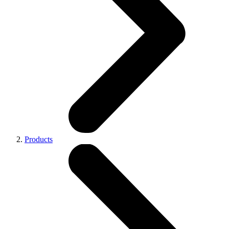
Products