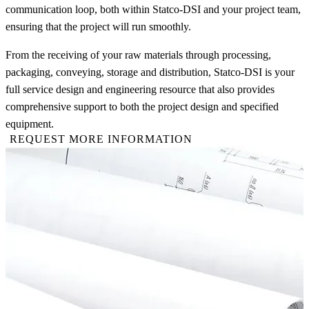
communication loop, both within Statco-DSI and your project team,
ensuring that the project will run smoothly.
From the receiving of your raw materials through processing,
packaging, conveying, storage and distribution, Statco-DSI is your
full service design and engineering resource that also provides
comprehensive support to both the project design and specified
equipment.
REQUEST MORE INFORMATION