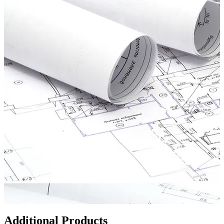
Additional Products