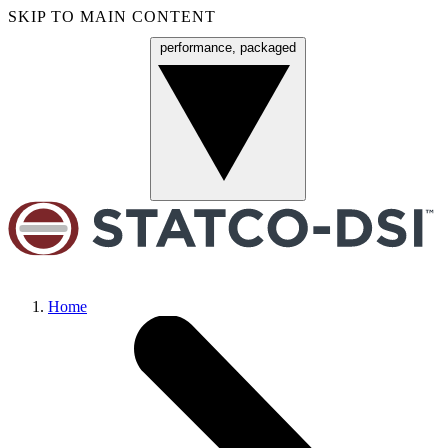
SKIP TO MAIN CONTENT
performance, packaged
Menu
Home