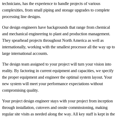
technicians, has the experience to handle projects of various
complexities, from small piping and storage upgrades to complete
processing line designs.
Our design engineers have backgrounds that range from chemical
and mechanical engineering to plant and production management.
They spearhead projects throughout North America as well as
internationally, working with the smallest processor all the way up to
large international accounts.
The design team assigned to your project will turn your vision into
reality. By factoring in current equipment and capacities, we specify
the proper equipment and engineer the optimal system layout. Your
new system will meet your performance expectations without
compromising quality.
Your project design engineer stays with your project from inception
through installation, cutovers and onsite commissioning, making
regular site visits as needed along the way. All key staff is kept in the