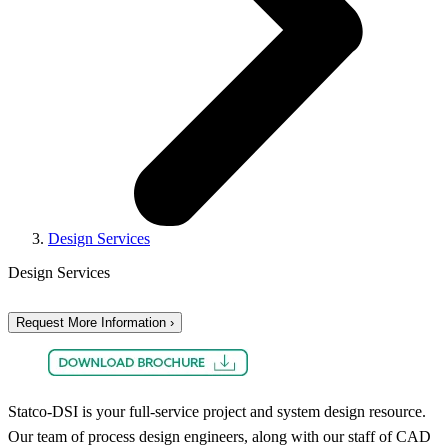
Design Services
Design Services
Request More Information ›
Statco-DSI is your full-service project and system design resource.
Our team of process design engineers, along with our staff of CAD